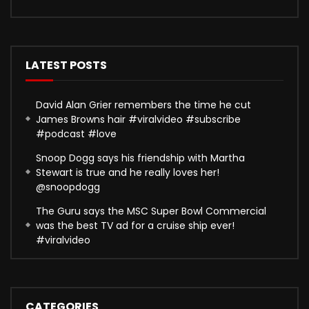
LATEST POSTS
David Alan Grier remembers the time he cut
James Browns hair #viralvideo #subscribe
#podcast #love
Snoop Dogg says his friendship with Martha
Stewart is true and he really loves her!
@snoopdogg
The Guru says the MSC Super Bowl Commercial
was the best TV ad for a cruise ship ever!
#viralvideo
CATEGORIES