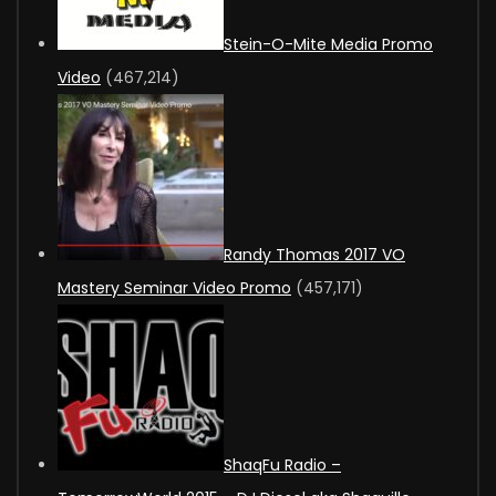
Stein-O-Mite Media Promo
Video
(467,214)
Randy Thomas 2017 VO
Mastery Seminar Video Promo
(457,171)
ShaqFu Radio –