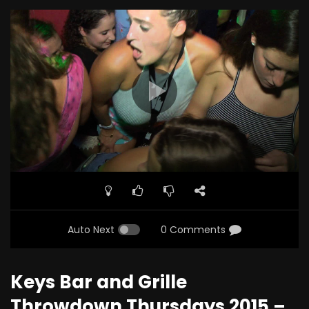
Auto Next
0 Comments
Keys Bar and Grille
Throwdown Thursdays 2015 –