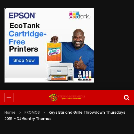
Home
PROMOS
Keys Bar and Grille Throwdown Thursdays
2015 – DJ Gentry Thomas