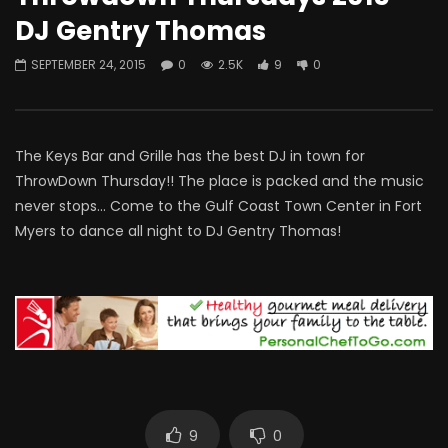
DJ Gentry Thomas
SEPTEMBER 24, 2015
0
2.5K
9
0
The Keys Bar and Grille has the best DJ in town for
ThrowDown Thursday!! The place is packed and the music
never stops… Come to the Gulf Coast Town Center in Fort
Myers to dance all night to DJ Gentry Thomas!
9
0