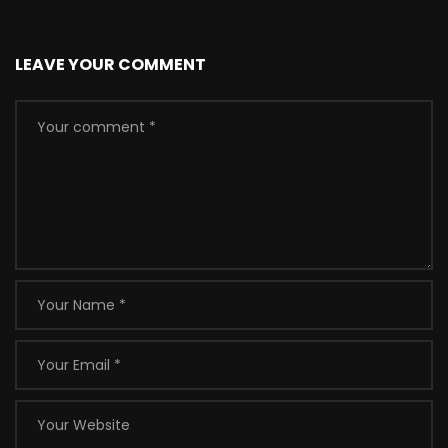
LEAVE YOUR COMMENT