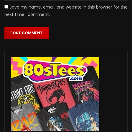
Save my name, email, and website in this browser for the
next time I comment.