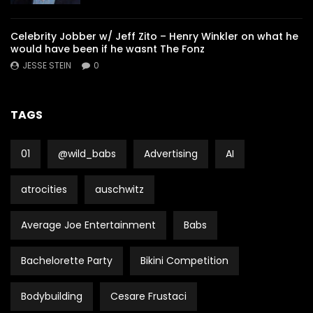
Celebrity Jobber w/ Jeff Zito – Henry Winkler on what he
would have been if he wasnt The Fonz
JESSE STEIN
0
TAGS
01
@wild_babs
Advertising
AI
atrocities
auschwitz
Average Joe Entertainment
Babs
Bachelorette Party
Bikini Competition
Bodybuilding
Cesare Frustaci