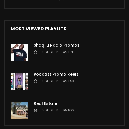
MOST VIEWED PLAYLITS
ShaqFu Radio Promos
JESSE STEIN
1.7K
Podcast Promo Reels
JESSE STEIN
1.5K
Real Estate
JESSE STEIN
823