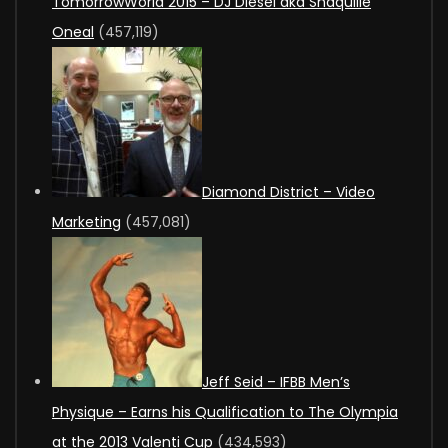
TomorrowWorld 2015 – DJ Diesel aka Shaquille
Oneal
(457,119)
Diamond District – Video
Marketing
(457,081)
Jeff Seid – IFBB Men’s
Physique – Earns his Qualification to The Olympia
at the 2013 Valenti Cup
(434,593)