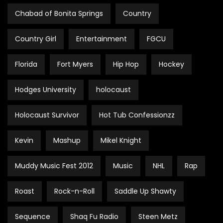
Chabad of Bonita Springs
Country
Country Girl
Entertainment
FGCU
Florida
Fort Myers
Hip Hop
Hockey
Hodges University
holocaust
Holocaust Survivor
Hot Tub Confessionzz
Kevin
Mashup
Mikel Knight
Muddy Music Fest 2012
Music
NHL
Rap
Roast
Rock-n-Roll
Saddle Up Shawty
Sequence
Shaq Fu Radio
Steen Metz