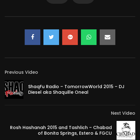
Previous Video
ShaqFu Radio – TomorrowWorld 2015 – DJ
Diesel aka Shaquille Oneal
Next Video
Rosh Hashanah 2015 and Tashlich – Chabad
of Bonita Springs, Estero & FGCU