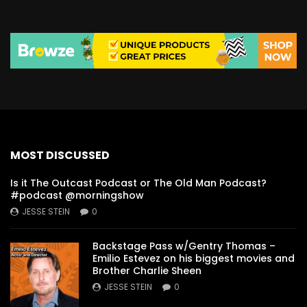
MOST DISCUSSED
Is it The Outcast Podcast or The Old Man Podcast?
#podcast @morningshow
JESSE STEIN
0
Backstage Pass w/Gentry Thomas –
Emilio Estevez on his biggest movies and
Brother Charlie Sheen
JESSE STEIN
0