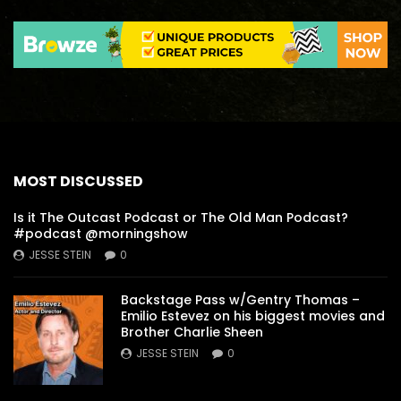
MOST DISCUSSED
Is it The Outcast Podcast or The Old Man Podcast?
#podcast @morningshow
JESSE STEIN
0
Backstage Pass w/Gentry Thomas –
Emilio Estevez on his biggest movies and
Brother Charlie Sheen
JESSE STEIN
0