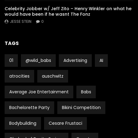
Celebrity Jobber w/ Jeff Zito – Henry Winkler on what he
would have been if he wasnt The Fonz
JESSE STEIN
0
TAGS
01
@wild_babs
Advertising
AI
atrocities
auschwitz
Average Joe Entertainment
Babs
Bachelorette Party
Bikini Competition
Bodybuilding
Cesare Frustaci