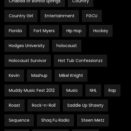
Chabad of Bonita Springs
Country
Country Girl
Entertainment
FGCU
Florida
Fort Myers
Hip Hop
Hockey
Hodges University
holocaust
Holocaust Survivor
Hot Tub Confessionzz
Kevin
Mashup
Mikel Knight
Muddy Music Fest 2012
Music
NHL
Rap
Roast
Rock-n-Roll
Saddle Up Shawty
Sequence
Shaq Fu Radio
Steen Metz