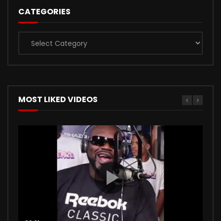
CATEGORIES
Categories
MOST LIKED VIDEOS