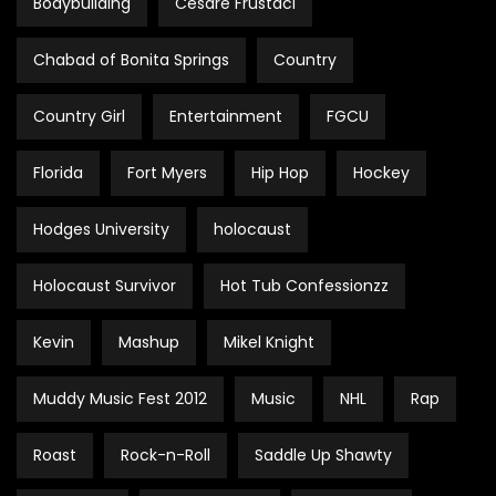
Bodybuilding
Cesare Frustaci
Chabad of Bonita Springs
Country
Country Girl
Entertainment
FGCU
Florida
Fort Myers
Hip Hop
Hockey
Hodges University
holocaust
Holocaust Survivor
Hot Tub Confessionzz
Kevin
Mashup
Mikel Knight
Muddy Music Fest 2012
Music
NHL
Rap
Roast
Rock-n-Roll
Saddle Up Shawty