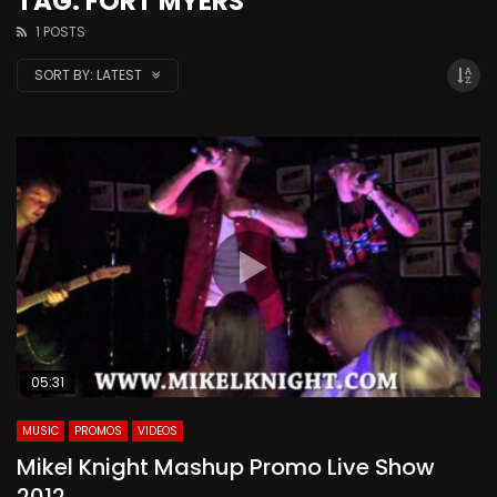
TAG: FORT MYERS
1 POSTS
SORT BY:
LATEST
05:31
MUSIC
PROMOS
VIDEOS
Mikel Knight Mashup Promo Live Show
2012