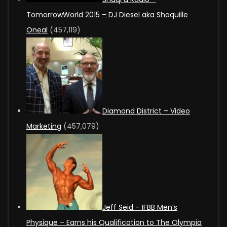
TomorrowWorld 2015 – DJ Diesel aka Shaquille
Oneal
(457,119)
Diamond District – Video
Marketing
(457,079)
Jeff Seid – IFBB Men’s
Physique – Earns his Qualification to The Olympia