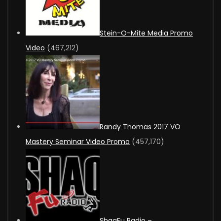
Stein-O-Mite Media Promo
Video
(467,212)
Randy Thomas 2017 VO
Mastery Seminar Video Promo
(457,170)
ShaqFu Radio –