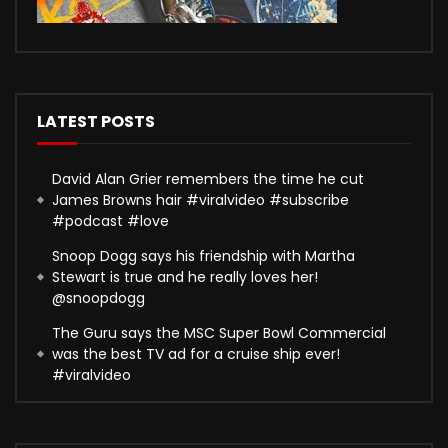
LATEST POSTS
David Alan Grier remembers the time he cut
James Browns hair #viralvideo #subscribe
#podcast #love
Snoop Dogg says his friendship with Martha
Stewart is true and he really loves her!
@snoopdogg
The Guru says the MSC Super Bowl Commercial
was the best TV ad for a cruise ship ever!
#viralvideo