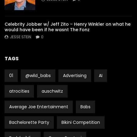
Celebrity Jobber w/ Jeff Zito – Henry Winkler on what he
would have been if he wasnt The Fonz
JESSE STEIN
0
TAGS
01
@wild_babs
Advertising
AI
atrocities
auschwitz
Average Joe Entertainment
Babs
Bachelorette Party
Bikini Competition