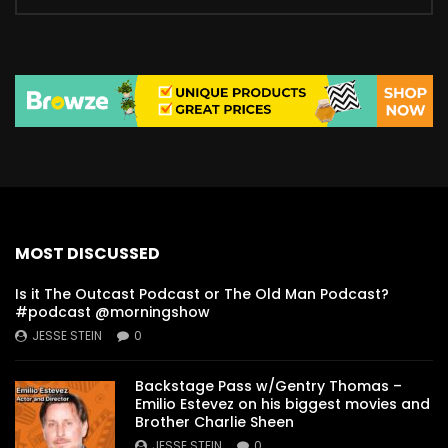
MOST DISCUSSED
Is it The Outcast Podcast or The Old Man Podcast?
#podcast @morningshow
JESSE STEIN
0
Backstage Pass w/Gentry Thomas –
Emilio Estevez on his biggest movies and
Brother Charlie Sheen
JESSE STEIN
0