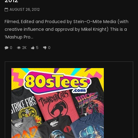
AUGUST 26, 2012
Filmed, Edited and Produced by Stein-O-Mite Media (with
creative influence and approval by Mikel Knight) This is a
‘Mashup Pro...
0
2K
5
0