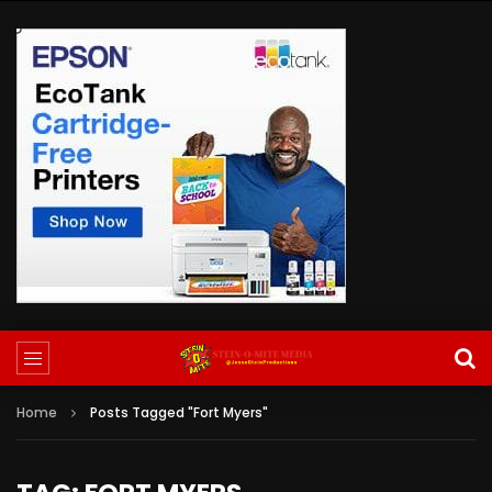
Home
Posts Tagged "Fort Myers"