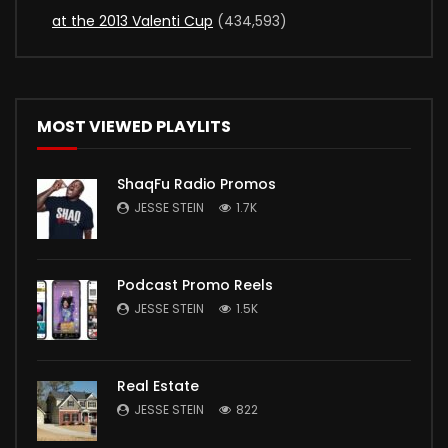
at the 2013 Valenti Cup
(434,593)
MOST VIEWED PLAYLITS
ShaqFu Radio Promos
JESSE STEIN
1.7K
Podcast Promo Reels
JESSE STEIN
1.5K
Real Estate
JESSE STEIN
822