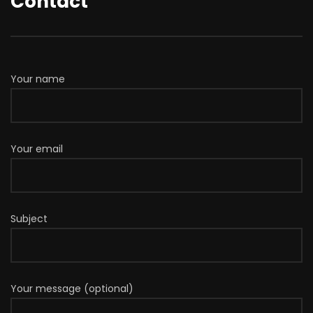
Contact
Your name
Your email
Subject
Your message (optional)