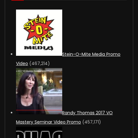
Stein-O-Mite Media Promo
Video
(467,214)
Randy Thomas 2017 VO
Mastery Seminar Video Promo
(457,171)