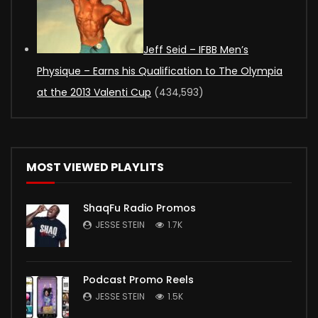
Jeff Seid – IFBB Men’s
Physique – Earns his Qualification to The Olympia
at the 2013 Valenti Cup
(434,593)
MOST VIEWED PLAYLITS
ShaqFu Radio Promos
JESSE STEIN
1.7K
Podcast Promo Reels
JESSE STEIN
1.5K