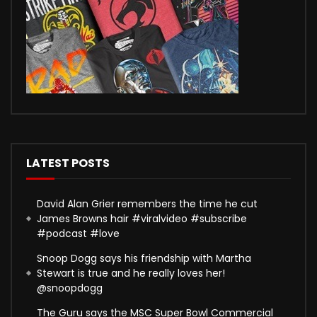
LATEST POSTS
David Alan Grier remembers the time he cut
James Browns hair #viralvideo #subscribe
#podcast #love
Snoop Dogg says his friendship with Martha
Stewart is true and he really loves her!
@snoopdogg
The Guru says the MSC Super Bowl Commercial