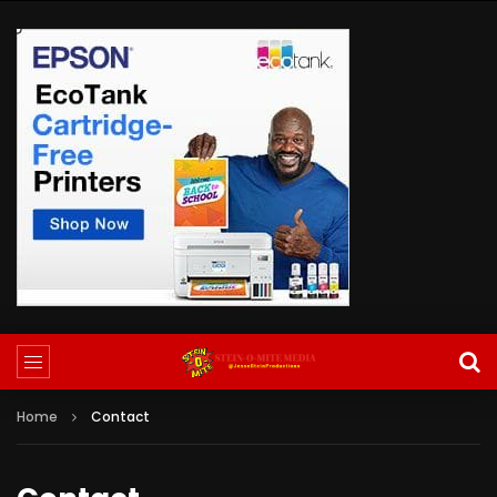
Home
Contact