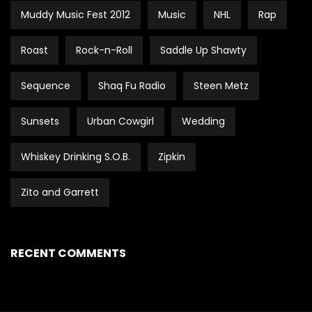
Muddy Music Fest 2012
Music
NHL
Rap
Roast
Rock-n-Roll
Saddle Up Shawty
Sequence
Shaq Fu Radio
Steen Metz
Sunsets
Urban Cowgirl
Wedding
Whiskey Drinking S.O.B.
Zipkin
Zito and Garrett
RECENT COMMENTS