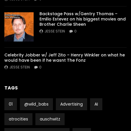
Backstage Pass w/Gentry Thomas –
Emilio Estevez on his biggest movies and
Brother Charlie Sheen
JESSE STEIN
0
Celebrity Jobber w/ Jeff Zito – Henry Winkler on what he
would have been if he wasnt The Fonz
JESSE STEIN
0
TAGS
01
@wild_babs
Advertising
AI
atrocities
auschwitz