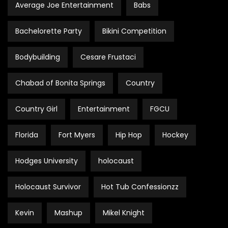
Average Joe Entertainment
Babs
Bachelorette Party
Bikini Competition
Bodybuilding
Cesare Frustaci
Chabad of Bonita Springs
Country
Country Girl
Entertainment
FGCU
Florida
Fort Myers
Hip Hop
Hockey
Hodges University
holocaust
Holocaust Survivor
Hot Tub Confessionzz
Kevin
Mashup
Mikel Knight