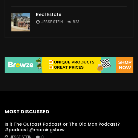
Real Estate
JESSE STEIN
823
MOST DISCUSSED
Is it The Outcast Podcast or The Old Man Podcast?
#podcast @morningshow
JESSE STEIN
0