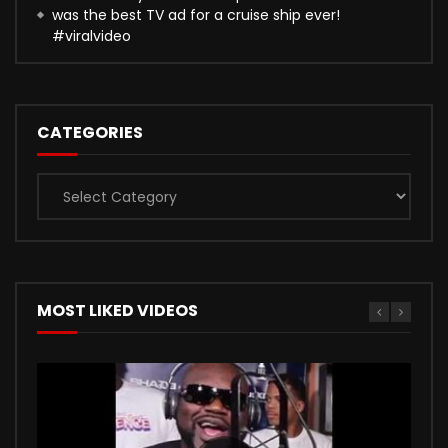
was the best TV ad for a cruise ship ever!
#viralvideo
CATEGORIES
Categories
MOST LIKED VIDEOS