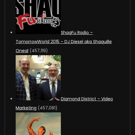
ShaqFu Radio –
TomorrowWorld 2015 – DJ Diesel aka Shaquille
Oneal
(457,119)
Diamond District – Video
Marketing
(457,081)