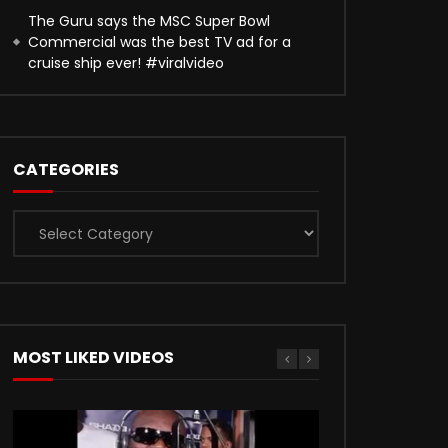
The Guru says the MSC Super Bowl
Commercial was the best TV ad for a
cruise ship ever! #viralvideo
CATEGORIES
Categories
MOST LIKED VIDEOS