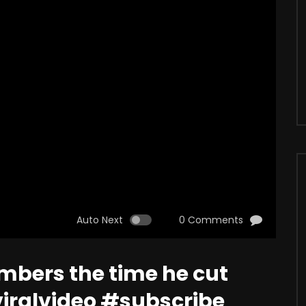
Auto Next
0 Comments
mbers the time he cut
iralvideo #subscribe