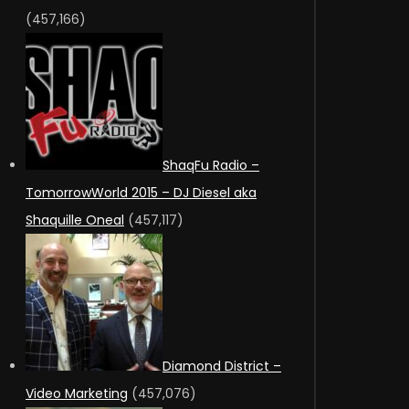
(457,166)
ShaqFu Radio –
TomorrowWorld 2015 – DJ Diesel aka
Shaquille Oneal
(457,117)
Diamond District –
Video Marketing
(457,076)