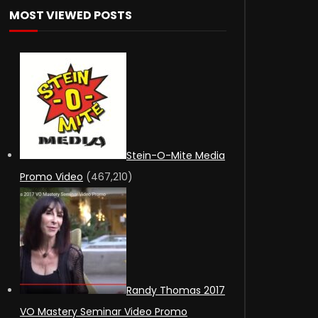
MOST VIEWED POSTS
Stein-O-Mite Media
Promo Video
(467,210)
Randy Thomas 2017
VO Mastery Seminar Video Promo