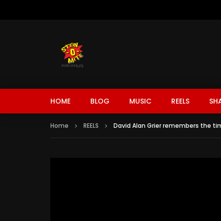
HOME
BLOG
MUSIC
REELS
SH
Home
REELS
David Alan Grier remembers the t