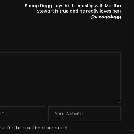
Snoop Dogg says his friendship with Martha
Stewart is true and he really loves her!
@snoopdogg
ser for the next time I comment.