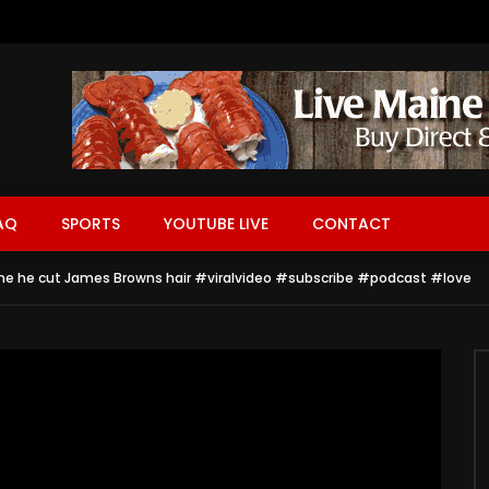
AQ
SPORTS
YOUTUBE LIVE
CONTACT
ime he cut James Browns hair #viralvideo #subscribe #podcast #love