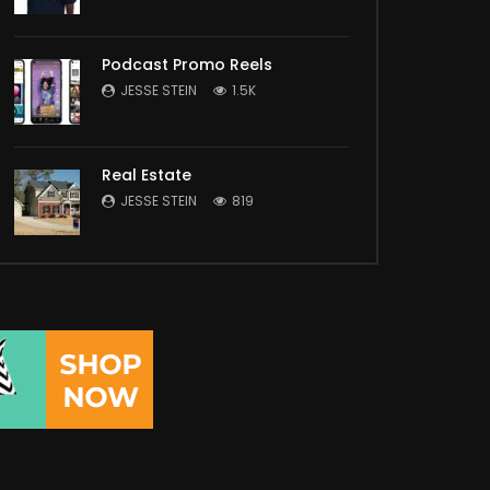
Podcast Promo Reels
JESSE STEIN
1.5K
Real Estate
JESSE STEIN
819