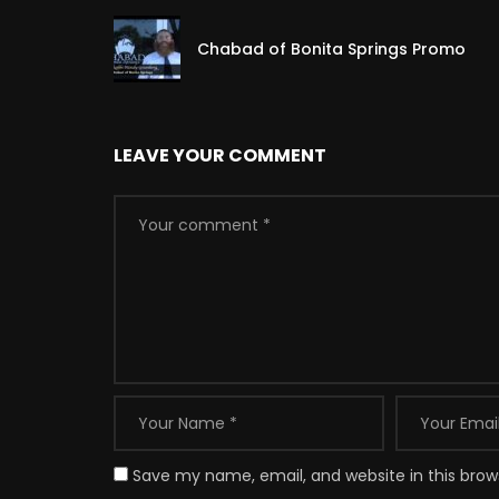
Chabad of Bonita Springs Promo
LEAVE YOUR COMMENT
Save my name, email, and website in this brow