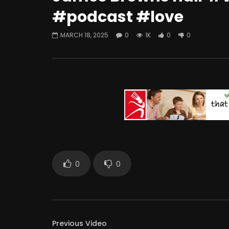
#podcast #love
MARCH 18, 2025
0
1K
0
0
0
0
Previous Video