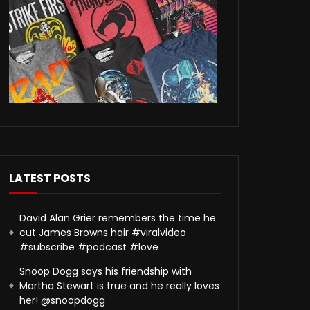
LATEST POSTS
David Alan Grier remembers the time he
cut James Browns hair #viralvideo
#subscribe #podcast #love
Snoop Dogg says his friendship with
Martha Stewart is true and he really loves
her! @snoopdogg