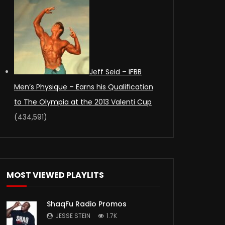
Jeff Seid – IFBB
Men’s Physique – Earns his Qualification
to The Olympia at the 2013 Valenti Cup
(434,591)
MOST VIEWED PLAYLITS
ShaqFu Radio Promos
JESSE STEIN
1.7K