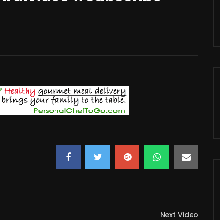
Next Video