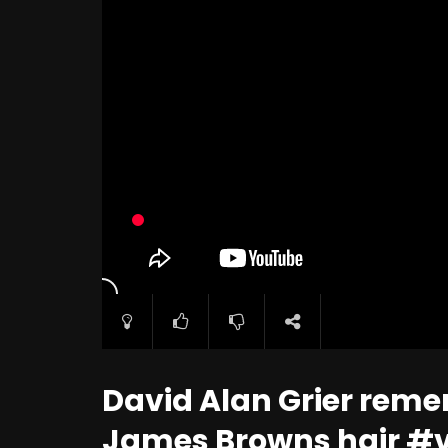
David Alan Grier reme
James Browns hair #v