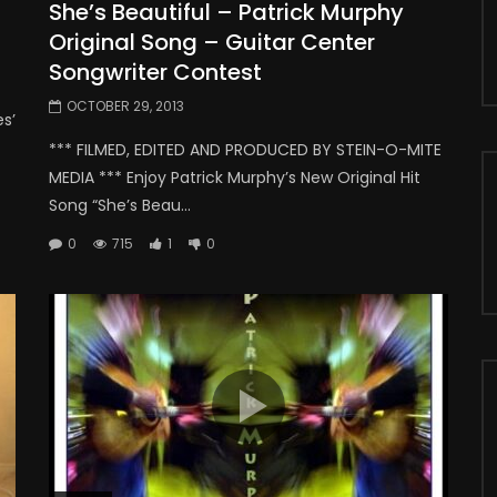
She’s Beautiful – Patrick Murphy
Original Song – Guitar Center
Songwriter Contest
OCTOBER 29, 2013
s’
*** FILMED, EDITED AND PRODUCED BY STEIN-O-MITE
MEDIA *** Enjoy Patrick Murphy’s New Original Hit
Song “She’s Beau...
0
715
1
0