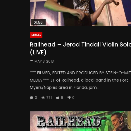
01:56
MUSIC
Railhead – Jerod Tindall Violin Sol
(LIVE)
MAY 3, 2013
*** FILMED, EDITED AND PRODUCED BY STEIN-O-MI
MEDIA *** JT of Railhead, a local band in the Fort
Myers/Naples area in Florida, jam...
0
771
6
0