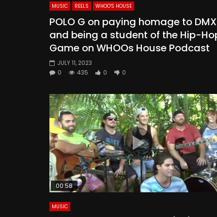
MUSIC
REELS
WHOO'S HOUSE
POLO G on paying homage to DMX
and being a student of the Hip-Ho
Game on WHOOs House Podcast
JULY 11, 2023
0
435
0
0
00:58
MUSIC