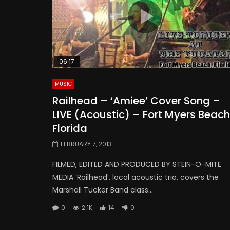
06:17
MUSIC
Railhead – ‘Amiee’ Cover Song –
LIVE (Acoustic) – Fort Myers Beach
Florida
FEBRUARY 7, 2013
FILMED, EDITED AND PRODUCED BY STEIN-O-MITE
MEDIA ‘Railhead’, local acoustic trio, covers the
Marshall Tucker Band class...
0
2.1K
14
0