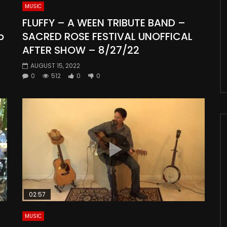
MUSIC
FLUFFY – A WEEN TRIBUTE BAND –
p
SACRED ROSE FESTIVAL UNOFFICAL
AFTER SHOW – 8/27/22
AUGUST 15, 2022
0
512
0
0
02:57
MUSIC