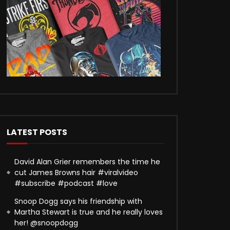
LATEST POSTS
David Alan Grier remembers the time he
cut James Browns hair #viralvideo
#subscribe #podcast #love
Snoop Dogg says his friendship with
Martha Stewart is true and he really loves
her! @snoopdogg