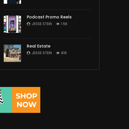
Podcast Promo Reels
JESSE STEIN
1.5K
Real Estate
JESSE STEIN
816