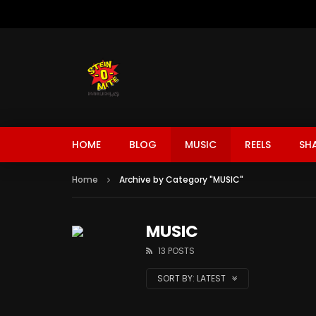
HOME
BLOG
MUSIC
REELS
SH
Home
Archive by Category "MUSIC"
MUSIC
13 POSTS
SORT BY:
LATEST