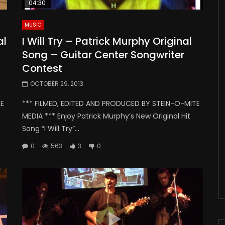
04:30
MUSIC
al
I Will Try – Patrick Murphy Original
Song – Guitar Center Songwriter
Contest
OCTOBER 29, 2013
TE
*** FILMED, EDITED AND PRODUCED BY STEIN-O-MITE
MEDIA *** Enjoy Patrick Murphy’s New Original Hit
Song “I Will Try”...
0
563
3
0