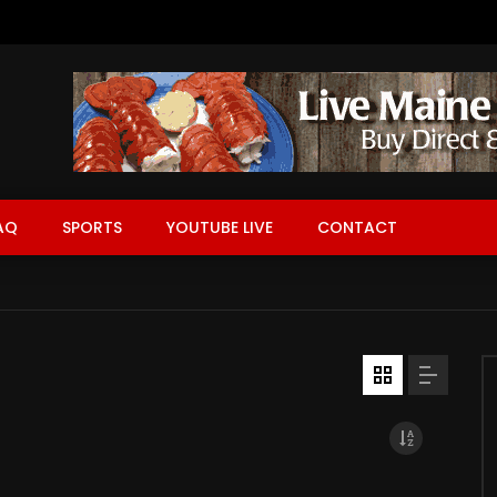
AQ
SPORTS
YOUTUBE LIVE
CONTACT