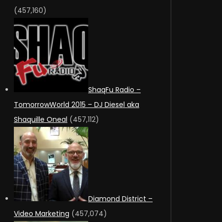
(457,160)
ShaqFu Radio –
TomorrowWorld 2015 – DJ Diesel aka
Shaquille Oneal
(457,112)
Diamond District –
Video Marketing
(457,074)