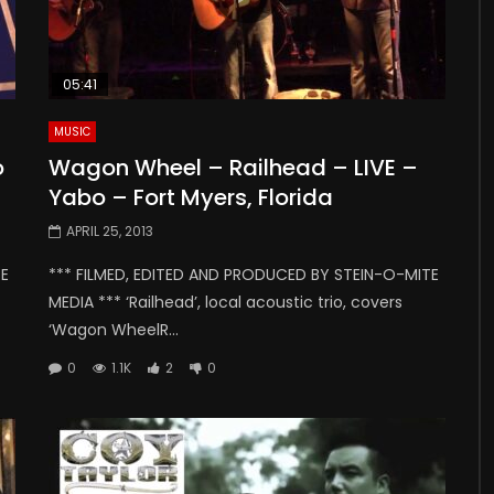
05:41
MUSIC
o
Wagon Wheel – Railhead – LIVE –
Yabo – Fort Myers, Florida
APRIL 25, 2013
TE
*** FILMED, EDITED AND PRODUCED BY STEIN-O-MITE
MEDIA *** ‘Railhead’, local acoustic trio, covers
‘Wagon WheelR...
0
1.1K
2
0