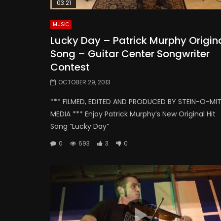
03:21
MUSIC
Lucky Day – Patrick Murphy Origin
Song – Guitar Center Songwriter
Contest
OCTOBER 29, 2013
*** FILMED, EDITED AND PRODUCED BY STEIN-O-MI
MEDIA *** Enjoy Patrick Murphy’s New Original Hit
Song “Lucky Day”
0
693
3
0