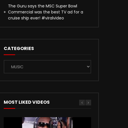
The Guru says the MSC Super Bowl
Commercial was the best TV ad for a
cruise ship ever! #viralvideo
CATEGORIES
Categories
MOST LIKED VIDEOS