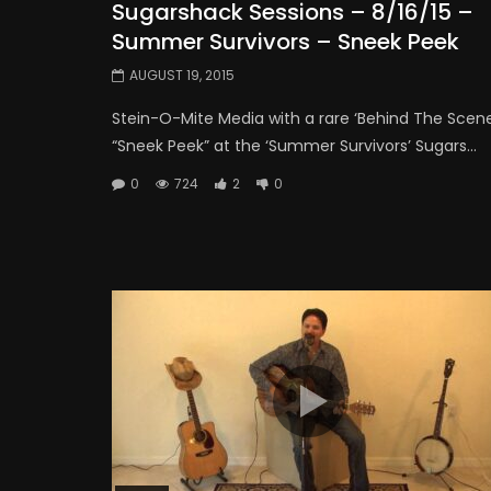
Sugarshack Sessions – 8/16/15 –
Summer Survivors – Sneek Peek
AUGUST 19, 2015
Stein-O-Mite Media with a rare ‘Behind The Scene
“Sneek Peek” at the ‘Summer Survivors’ Sugars...
0
724
2
0