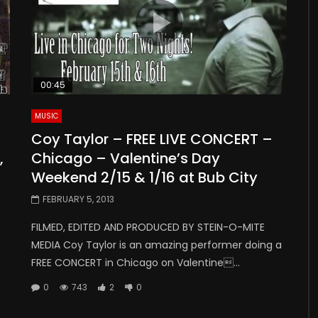
00:45
MUSIC
Coy Taylor – FREE LIVE CONCERT –
,
Chicago – Valentine’s Day
Weekend 2/15 & 1/16 at Bub City
FEBRUARY 5, 2013
FILMED, EDITED AND PRODUCED BY STEIN-O-MITE
MEDIA Coy Taylor is an amazing performer doing a
FREE CONCERT in Chicago on Valentine...
0
743
2
0