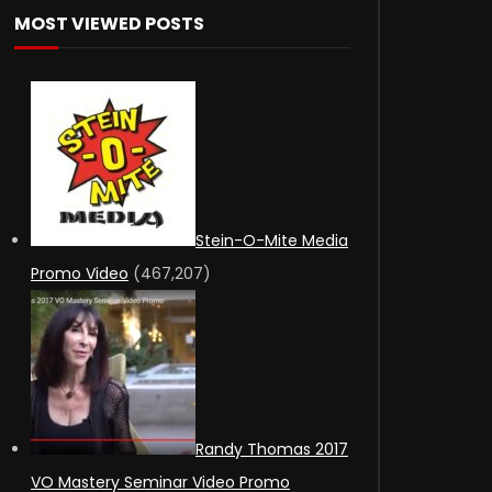
MOST VIEWED POSTS
Stein-O-Mite Media
Promo Video
(467,207)
Randy Thomas 2017
VO Mastery Seminar Video Promo