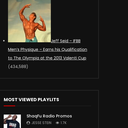
Jeff Seid – IFBB
Men’s Physique – Earns his Qualification
to The Olympia at the 2013 Valenti Cup
(434,588)
MOST VIEWED PLAYLITS
ShaqFu Radio Promos
JESSE STEIN
1.7K